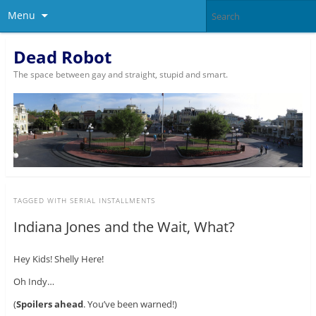
Menu
Dead Robot
The space between gay and straight, stupid and smart.
TAGGED WITH
SERIAL INSTALLMENTS
Indiana Jones and the Wait, What?
Hey Kids! Shelly Here!
Oh Indy…
(
Spoilers ahead
. You’ve been warned!)