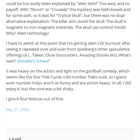
could be too easily been explained by “alien tech!” Too easy and no
payoff. With “Doom” or “Crusade” the mystery was faith-based and
for some part, so it was for “Crystal Skull”, but there was no dual
alternative explanation. The killer ants avoid the skull. The skull is
magnetic to non-magnetic materials. The skull can control minds.
Why? Alien technology!
I have to admit at this point that I’m getting alien CGI burnout after
seeing it repeated over and over from Spielberg’s other speculative
offerings (A.I., Taken, Close Encounters, Amazing Stories etc). What’s
next?
Shindler’s Schwa
?
It was heavy on the action and light on the goofball comedy, which
seems like the Star Trek Curse: odd number Treks suck, so I guess
even number Indys aren’t as funny and are action heavy. In all, I did
enjoy it, but the core was a bit shaky.
I give it four fedoras out of five.
May 27, 2008
I Said