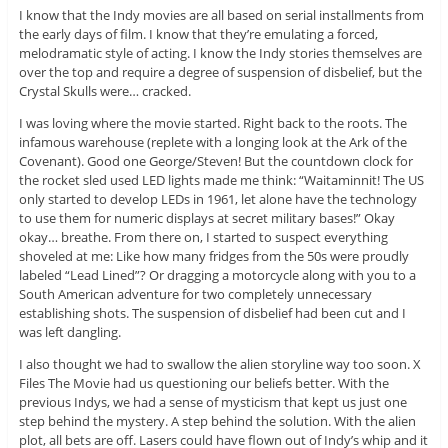
I know that the Indy movies are all based on serial installments from
the early days of film. I know that they’re emulating a forced,
melodramatic style of acting. I know the Indy stories themselves are
over the top and require a degree of suspension of disbelief, but the
Crystal Skulls were… cracked.
I was loving where the movie started. Right back to the roots. The
infamous warehouse (replete with a longing look at the Ark of the
Covenant). Good one George/Steven! But the countdown clock for
the rocket sled used LED lights made me think: “Waitaminnit! The US
only started to develop LEDs in 1961, let alone have the technology
to use them for numeric displays at secret military bases!” Okay
okay… breathe. From there on, I started to suspect everything
shoveled at me: Like how many fridges from the 50s were proudly
labeled “Lead Lined”? Or dragging a motorcycle along with you to a
South American adventure for two completely unnecessary
establishing shots. The suspension of disbelief had been cut and I
was left dangling.
I also thought we had to swallow the alien storyline way too soon. X
Files The Movie had us questioning our beliefs better. With the
previous Indys, we had a sense of mysticism that kept us just one
step behind the mystery. A step behind the solution. With the alien
plot, all bets are off. Lasers could have flown out of Indy’s whip and it