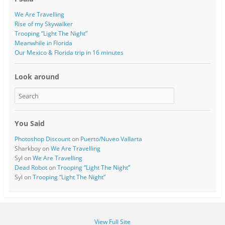
We Are Travelling
Rise of my Skywalker
Trooping “Light The Night”
Meanwhile in Florida
Our Mexico & Florida trip in 16 minutes
Look around
You Said
Photoshop Discount
on
Puerto/Nuveo Vallarta
Sharkboy
on
We Are Travelling
Syl
on
We Are Travelling
Dead Robot
on
Trooping “Light The Night”
Syl
on
Trooping “Light The Night”
View Full Site