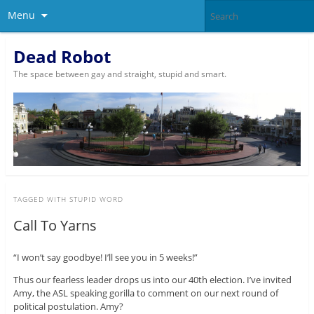
Menu
Dead Robot
The space between gay and straight, stupid and smart.
TAGGED WITH
STUPID WORD
Call To Yarns
“I won’t say goodbye! I’ll see you in 5 weeks!”
Thus our fearless leader drops us into our 40th election. I’ve invited
Amy, the ASL speaking gorilla to comment on our next round of
political postulation. Amy?