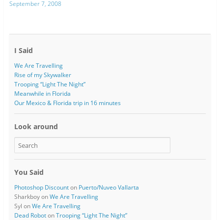
September 7, 2008
I Said
We Are Travelling
Rise of my Skywalker
Trooping “Light The Night”
Meanwhile in Florida
Our Mexico & Florida trip in 16 minutes
Look around
You Said
Photoshop Discount
on
Puerto/Nuveo Vallarta
Sharkboy
on
We Are Travelling
Syl
on
We Are Travelling
Dead Robot
on
Trooping “Light The Night”