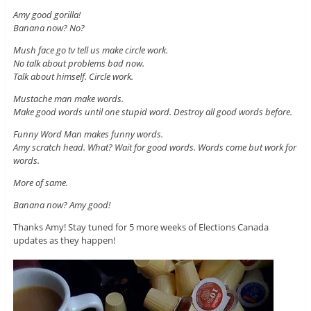
Amy good gorilla!
Banana now? No?
Mush face go tv tell us make circle work.
No talk about problems bad now.
Talk about himself. Circle work.
Mustache man make words.
Make good words until one stupid word. Destroy all good words before.
Funny Word Man makes funny words.
Amy scratch head. What? Wait for good words. Words come but work for
words.
More of same.
Banana now? Amy good!
Thanks Amy! Stay tuned for 5 more weeks of Elections Canada
updates as they happen!