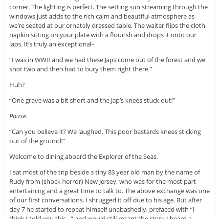
corner. The lighting is perfect. The setting sun streaming through the
windows just adds to the rich calm and beautiful atmosphere as
we’re seated at our ornately dressed table. The waiter flips the cloth
napkin sitting on your plate with a flourish and drops it onto our
laps. It’s truly an exceptional–
“I was in WWII and we had these Japs come out of the forest and we
shot two and then had to bury them right there.”
Huh?
“One grave was a bit short and the Jap’s knees stuck out!”
Pause.
“Can you believe it? We laughed. This poor bastards knees sticking
out of the ground!”
Welcome to dining aboard the Explorer of the Seas.
I sat most of the trip beside a tiny 83 year old man by the name of
Rudy from (shock horror) New Jersey, who was for the most part
entertaining and a great time to talk to. The above exchange was one
of our first conversations. I shrugged it off due to his age. But after
day 7 he started to repeat himself unabashedly, prefaced with “I
think I told you this…” and would still recant the story I heard a