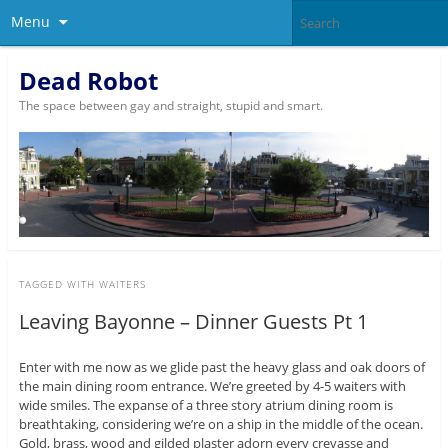
Menu
Dead Robot
The space between gay and straight, stupid and smart.
TAGGED WITH
WAITERS
Leaving Bayonne – Dinner Guests Pt 1
Enter with me now as we glide past the heavy glass and oak doors of
the main dining room entrance. We’re greeted by 4-5 waiters with
wide smiles. The expanse of a three story atrium dining room is
breathtaking, considering we’re on a ship in the middle of the ocean.
Gold, brass, wood and gilded plaster adorn every crevasse and