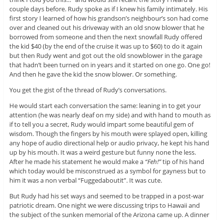
couple days before. Rudy spoke as if I knew his family intimately. His
first story I learned of how his grandson’s neighbour’s son had come
over and cleaned out his driveway with an old snow blower that he
borrowed from someone and then the next snowfall Rudy offered
the kid $40 (by the end of the cruise it was up to $60) to do it again
but then Rudy went and got out the old snowblower in the garage
that hadn’t been turned on in years and it started on one go. One go!
And then he gave the kid the snow blower. Or something.
You get the gist of the thread of Rudy’s conversations.
He would start each conversation the same: leaning in to get your
attention (he was nearly deaf on my side) and with hand to mouth as
if to tell you a secret, Rudy would impart some beautiful gem of
wisdom. Though the fingers by his mouth were splayed open, killing
any hope of audio directional help or audio privacy, he kept his hand
up by his mouth. It was a weird gesture but funny none the less.
After he made his statement he would make a
“Feh!”
tip of his hand
which today would be misconstrued as a symbol for gayness but to
him it was a non verbal “Fuggedaboutit”. It was cute.
But Rudy had his set ways and seemed to be trapped in a post-war
patriotic dream. One night we were discussing trips to Hawaii and
the subject of the sunken memorial of the Arizona came up. A dinner