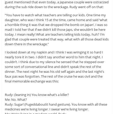
guest mentioned that even today, a Japanese couple were ostracized
during the sub ride down to the wreckage. Rudy went off on that:
“You have to watch what teachers are telling our kids. One time my
daughter, who was I think 15 at the time, came home and said ‘what
a horrible thing it was that we dropped the bomb on Japan’. I was so
mad! I told her that if we didn’t kill those Japs, she wouldn’t be here
today. I mean really! What are teachers telling kids today, huh? I’m
glad that couple were treated that way, what with all those dead kids
down there in the wreckage.”
I looked down at my napkin and I think I was wringing it so hard I
nearly tore it in two. I didn’t say another word to him that night. I
couldn’t. I think due to my silence he sensed that he stepped over
some sort of conversational line and didn’t speak the rest of the
dinner. The next night he was his old self again and the last night’s
faux pas was forgotten. The rest of the cruise he was civil and the
final memorable exchange was this:
Rudy: (leaning in) You know what’s a killer?
Me: No. What?
Rudy: Sugar! (Fugeddaboutit hand gesture). You know with all these
medicines we’re living longer. I swear we’re living longer.