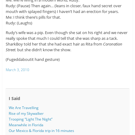
Me: We’re living in a modern world, Rudy.
Rudy: (Pause) Then again… (leans in closer, faux hand secret over
mouth with splayed fingers) I haven’t had an erection for years.
Me: I think there’s pills for that.
Rudy: (Laughs)
Rudy’s wife was a pip. Even though she sat on his right and we never
really spoke that much I could tell that she was sharp as a tack.
SharkBoy told her that she had exact hair as Rita from
Coronation
Street.
but she didn’t know the show.
(Fugeddaboutit hand gesture)
March 3, 2010
I Said
We Are Travelling
Rise of my Skywalker
Trooping “Light The Night”
Meanwhile in Florida
Our Mexico & Florida trip in 16 minutes