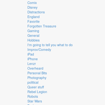
Comix
Disney
Distractions
England
Favorite
Forgotten Treasure
Gaming
General
Hobbies
I'm going to tell you what to do
Improv/Comedy
iPad
iPhone
Lenzr
Overheard
Personal Bits
Photography
political
Queer stuff
Rebel Legion
Robots
Star Wars