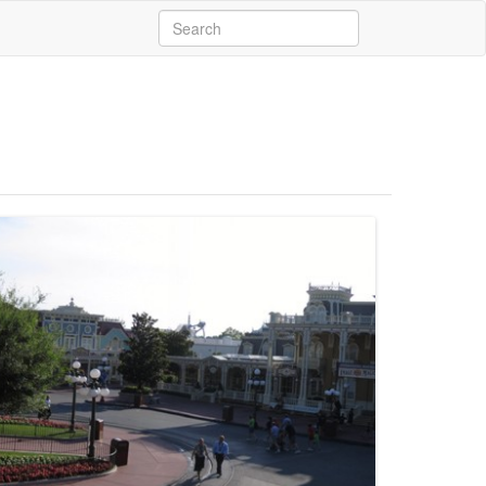
Search
for: