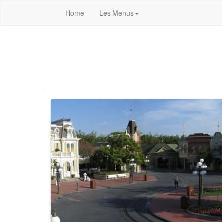
Home
Les Menus