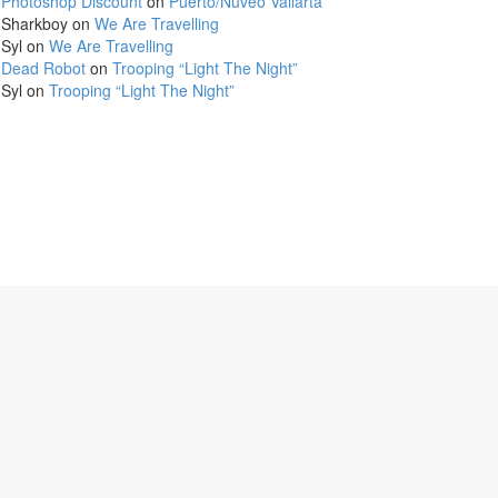
Photoshop Discount
on
Puerto/Nuveo Vallarta
Sharkboy
on
We Are Travelling
Syl
on
We Are Travelling
Dead Robot
on
Trooping “Light The Night”
Syl
on
Trooping “Light The Night”