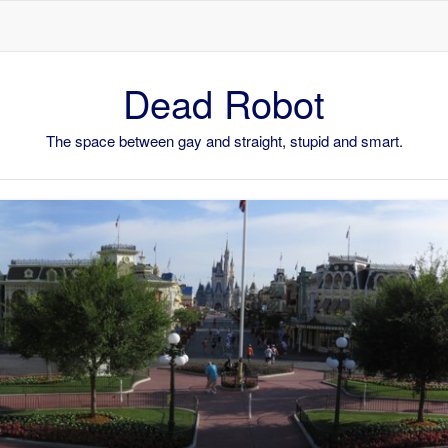
Skip to content
Dead Robot
The space between gay and straight, stupid and smart.