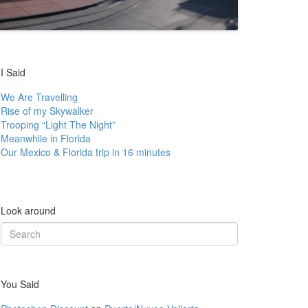
I Said
We Are Travelling
Rise of my Skywalker
Trooping “Light The Night”
Meanwhile in Florida
Our Mexico & Florida trip in 16 minutes
Look around
Search
for:
You Said