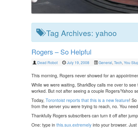
Tag Archives:
yahoo
Rogers – So Helpful
Dead Robot
July 19, 2008
General
,
Tech
,
You Stup
This morning, Rogers never showed for an appointment
While we were waiting, SharkBoy calls me over to see th
worked. But not after seeing a couple Rogers/Yahoo se
Today,
Torontoist reports that this is a new feature
! So
from the server you were trying to reach, no. You need 
Thankfully Rogers subscribers can turn it off after jum
One: type in
this.sux.extremely
into your browser. Just