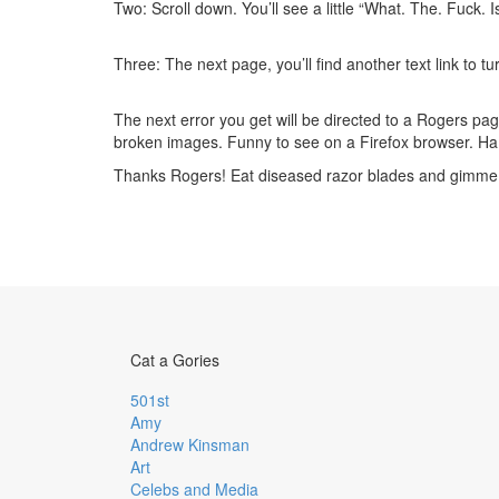
Two: Scroll down. You’ll see a little “What. The. Fuck. Is 
Three: The next page, you’ll find another text link to turn
The next error you get will be directed to a Rogers page,
broken images. Funny to see on a Firefox browser. Ha.
Thanks Rogers! Eat diseased razor blades and gim
Cat a Gories
501st
Amy
Andrew Kinsman
Art
Celebs and Media