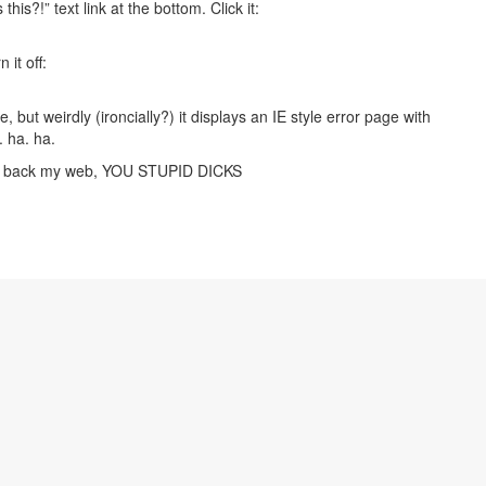
this?!” text link at the bottom. Click it:
 it off:
 but weirdly (ironcially?) it displays an IE style error page with
 ha. ha.
me back my web, YOU STUPID DICKS