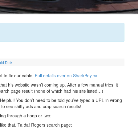
id Dick
 to fix our cable.
Full details over on SharkBoy.ca
.
at his website wasn’t coming up. After a few manual tries, it
arch page result (none of which had his site listed…)
 Helpful! You don’t need to be told you’ve typed a URL in wrong
to see shitty ads and crap search results!
ping through a hoop or two:
 like that. Ta da! Rogers search page: