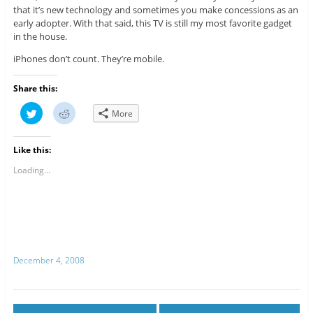
that it’s new technology and sometimes you make concessions as an
early adopter. With that said, this TV is still my most favorite gadget
in the house.
iPhones don’t count. They’re mobile.
Share this:
C
C
More
l
l
i
i
c
c
k
k
Like this:
t
t
o
o
s
s
Loading...
h
h
a
a
r
r
e
e
o
o
n
n
T
R
w
e
i
d
t
d
December 4, 2008
t
i
e
t
r
(
(
O
O
p
p
e
e
n