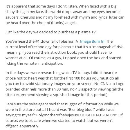
It’s apparent that some days I don’t listen. When faced with a big
shiny thing in my face, the world drops away and my eyes become
saucers. Cherubs anoint my forehead with myrrh and lyrical lutes can
be heard over the choir of (hunky) angels.
Just like the day we decided to purchase a plasma TV.
You’ve heard the #1 downfall of plasma TV:
Image Burn In!
The
current level of technology for plasma is that it’s a “manageable” risk,
meaning if you read the instruction book, you should have no
worries at all. Of course, as a guy, I ripped open the box and started
licking the remote in anticipation.
In the days we were researching which TV to buy, I didn’t hear (or
chose not to hear) was that for the first 100 hours you must do all
you can to avoid stationary images on your screen: No CNN, no Logo
branded channels more than 30 min, no 4:3 aspect tv viewing (all the
sites recommend viewing a squished image for this period!).
I am sure the sales agent said that nugget of information while we
were in the store but all I heard was “Bler bleg bloo!” while I was
saying to myself “HolymotherofbabyjesusLOOKATTHATSCREEN!” Of
course, we took care when we started to watch but we weren’t
diligent
, apparently.