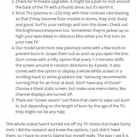
Check for firmware upgrades. It might be a pain to root around
the back of the TV with a thumb drive, but it’s worth it.
Most TVs (plasma or LCD) ship with their contrast rate blasting
so that if they become floor models in stores, they look sharp
and good. Surf to your settings and turn this down. Check out
the brightness/sharpness too. Sometimes they’re jacked up so
high your eyes bleed in oblivious bliss when you first turn on
your new TV
Our model (and most new plasmas) come with a few tools to
prevent burn in. Scope them out as soon as you open the box.
Ours comes with a nifty option that every 1-2 minutes shifts
the screen around in random directions by 4 pixels. It also
comes with the option to display a whole white screen or a
scrolling black to white gradation bar. Samsung recommends
running that for an hour at least. Don’t have any of those?
Choose a blank static screen, but make sure menu items, like
channel displays are turned off.
There are “screen savers” out there that claim to wipe out burn
in, but depending on the length of burn by the age of the TV,
they might not be any help
This whole ordeal hasn’t turned me off my TV choice (ha! make funny
me!). I did the research and knew the options, I just didn’t heed
them, so I have no one to blame but myself really. The way I see it is