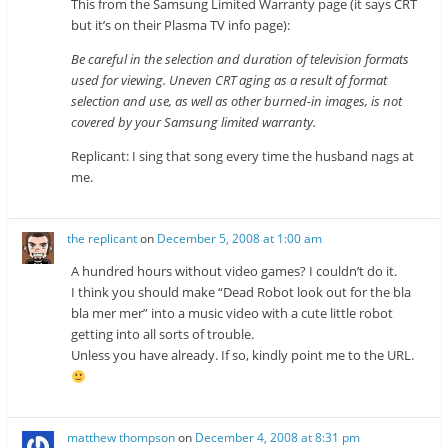
This from the Samsung Limited Warranty page (it says CRT
but it’s on their Plasma TV info page):
Be careful in the selection and duration of television formats
used for viewing. Uneven CRT aging as a result of format
selection and use, as well as other burned-in images, is not
covered by your Samsung limited warranty.
Replicant: I sing that song every time the husband nags at
me.
the replicant
on
December 5, 2008 at 1:00 am
A hundred hours without video games? I couldn’t do it.
I think you should make “Dead Robot look out for the bla
bla mer mer” into a music video with a cute little robot
getting into all sorts of trouble.
Unless you have already. If so, kindly point me to the URL.
matthew thompson
on
December 4, 2008 at 8:31 pm