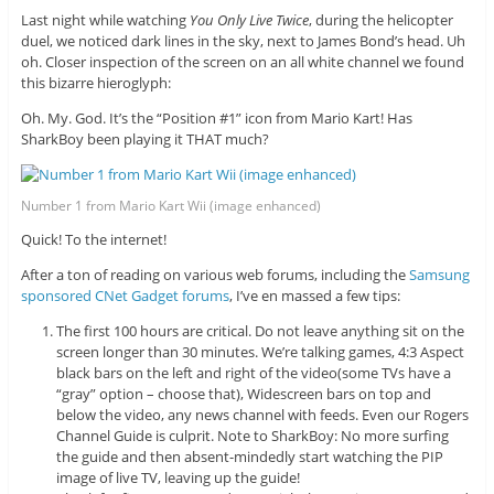
Last night while watching
You Only Live Twice
, during the helicopter
duel, we noticed dark lines in the sky, next to James Bond’s head. Uh
oh. Closer inspection of the screen on an all white channel we found
this bizarre hieroglyph:
Oh. My. God. It’s the “Position #1” icon from Mario Kart! Has
SharkBoy been playing it THAT much?
Number 1 from Mario Kart Wii (image enhanced)
Quick! To the internet!
After a ton of reading on various web forums, including the
Samsung
sponsored CNet Gadget forums
, I’ve en massed a few tips:
The first 100 hours are critical. Do not leave anything sit on the
screen longer than 30 minutes. We’re talking games, 4:3 Aspect
black bars on the left and right of the video(some TVs have a
“gray” option – choose that), Widescreen bars on top and
below the video, any news channel with feeds. Even our Rogers
Channel Guide is culprit. Note to SharkBoy: No more surfing
the guide and then absent-mindedly start watching the PIP
image of live TV, leaving up the guide!