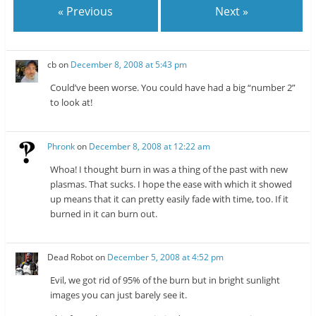
n
s
« Previous
Next »
s
i
i
n
n
n
n
e
e
w
w
w
cb
on
December 8, 2008 at 5:43 pm
w
i
i
n
n
d
Could’ve been worse. You could have had a big “number 2”
d
o
o
w
to look at!
w
)
)
Phronk
on
December 8, 2008 at 12:22 am
Whoa! I thought burn in was a thing of the past with new
plasmas. That sucks. I hope the ease with which it showed
up means that it can pretty easily fade with time, too. If it
burned in it can burn out.
Dead Robot
on
December 5, 2008 at 4:52 pm
Evil, we got rid of 95% of the burn but in bright sunlight
images you can just barely see it.