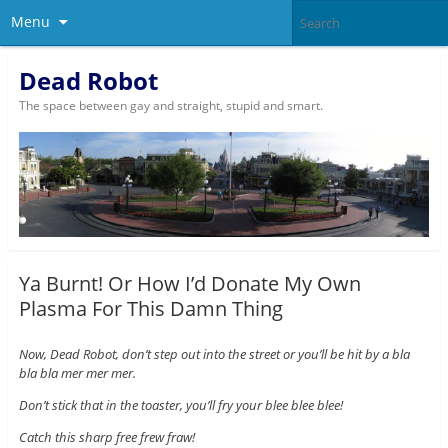
Menu
Dead Robot
The space between gay and straight, stupid and smart.
Ya Burnt! Or How I’d Donate My Own
Plasma For This Damn Thing
Now, Dead Robot, don’t step out into the street or you’ll be hit by a bla
bla bla mer mer mer.
Don’t stick that in the toaster, you’ll fry your blee blee blee!
Catch this sharp free frew fraw!