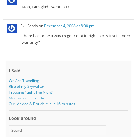
Man, I am glad I went LCD.
Evil Panda
on
December 4, 2008 at 8:08 pm
There has to be a way to get rid of it, right? Or is it still under
warranty?
I Said
We Are Travelling
Rise of my Skywalker
Trooping “Light The Night”
Meanwhile in Florida
Our Mexico & Florida trip in 16 minutes
Look around