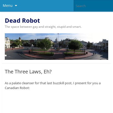
Menu
Dead Robot
The space between gay and straight, stupid and smart.
The Three Laws, Eh?
As a palate cleanser for that last buzzkill post, I present for you a
Canadian Robot: