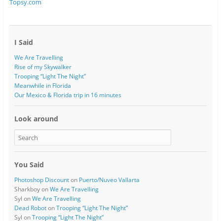
Topsy.com
n
d
d
o
o
w
w
)
)
I Said
We Are Travelling
Rise of my Skywalker
Trooping “Light The Night”
Meanwhile in Florida
Our Mexico & Florida trip in 16 minutes
Look around
You Said
Photoshop Discount
on
Puerto/Nuveo Vallarta
Sharkboy
on
We Are Travelling
Syl
on
We Are Travelling
Dead Robot
on
Trooping “Light The Night”
Syl
on
Trooping “Light The Night”