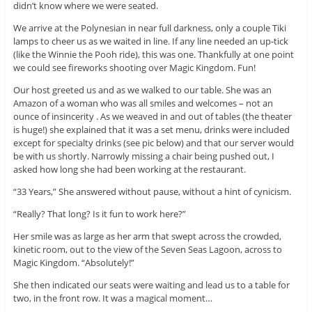
didn’t know where we were seated.
We arrive at the Polynesian in near full darkness, only a couple Tiki
lamps to cheer us as we waited in line. If any line needed an up-tick
(like the Winnie the Pooh ride), this was one. Thankfully at one point
we could see fireworks shooting over Magic Kingdom. Fun!
Our host greeted us and as we walked to our table. She was an
Amazon of a woman who was all smiles and welcomes – not an
ounce of insincerity . As we weaved in and out of tables (the theater
is huge!) she explained that it was a set menu, drinks were included
except for specialty drinks (see pic below) and that our server would
be with us shortly. Narrowly missing a chair being pushed out, I
asked how long she had been working at the restaurant.
“33 Years,” She answered without pause, without a hint of cynicism.
“Really? That long? Is it fun to work here?”
Her smile was as large as her arm that swept across the crowded,
kinetic room, out to the view of the Seven Seas Lagoon, across to
Magic Kingdom. “Absolutely!”
She then indicated our seats were waiting and lead us to a table for
two, in the front row. It was a magical moment…