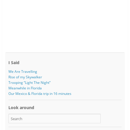
I Said
We Are Travelling
Rise of my Skywalker
Trooping “Light The Night”
Meanwhile in Florida
Our Mexico & Florida trip in 16 minutes
Look around