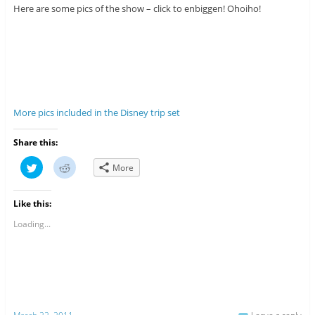
Here are some pics of the show – click to enbiggen! Ohoiho!
More pics included in the Disney trip set
Share this:
C
C
More
l
l
i
i
c
c
k
k
Like this:
t
t
o
o
s
s
Loading...
h
h
a
a
r
r
e
e
o
o
n
n
T
R
w
e
i
d
t
d