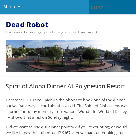
Menu
Dead Robot
The space between gay and straight, stupid and smart.
Spirit of Aloha Dinner At Polynesian Resort
December 2010 and I pick up the phone to book one of the dinner
shows I’ve always heard about as a kid. The Spirit of Aloha show was
“burned” into my memory from various Wonderful World of Disney
TV shows that aired on Sunday night.
Did we want to use our dinner points (2 if you’re counting) or would
we like to pay the full amount? $167 later we had our booking, but