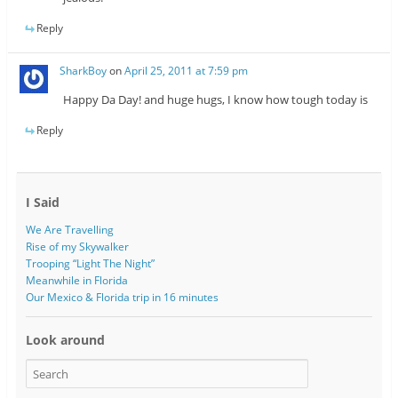
Reply
SharkBoy
on
April 25, 2011 at 7:59 pm
Happy Da Day! and huge hugs, I know how tough today is
Reply
I Said
We Are Travelling
Rise of my Skywalker
Trooping “Light The Night”
Meanwhile in Florida
Our Mexico & Florida trip in 16 minutes
Look around