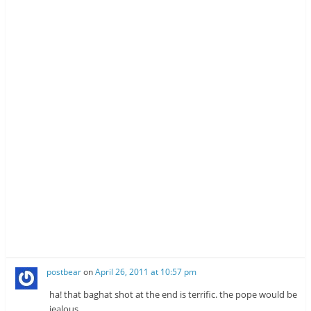
postbear
on
April 26, 2011 at 10:57 pm
ha! that baghat shot at the end is terrific. the pope would be
jealous.