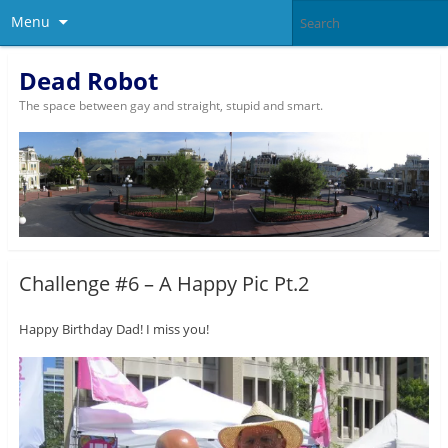
Menu
Dead Robot
The space between gay and straight, stupid and smart.
Challenge #6 – A Happy Pic Pt.2
Happy Birthday Dad! I miss you!