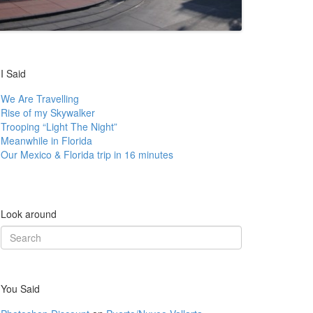
I Said
We Are Travelling
Rise of my Skywalker
Trooping “Light The Night”
Meanwhile in Florida
Our Mexico & Florida trip in 16 minutes
Look around
Search
for:
You Said