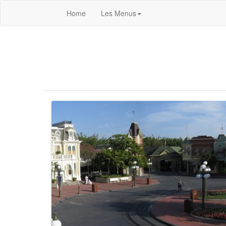
Home
Les Menus