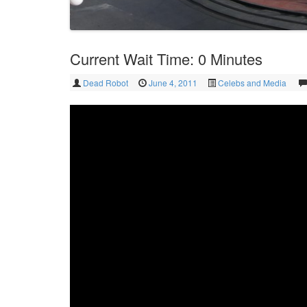
Current Wait Time: 0 Minutes
Dead Robot
June 4, 2011
Celebs and Media