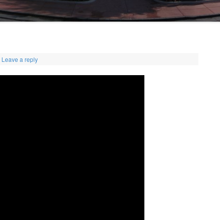
Leave a reply