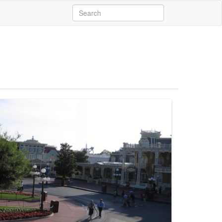
Search
for: