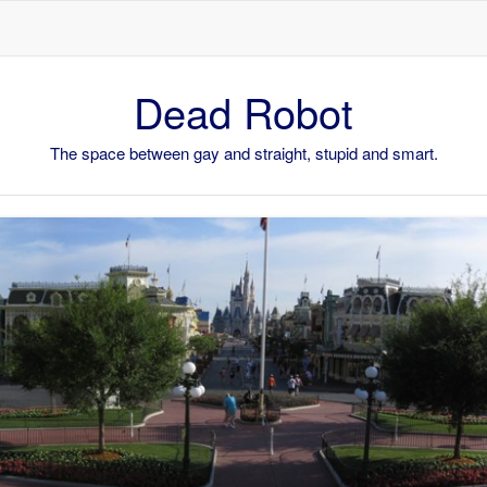
Skip to content
Dead Robot
The space between gay and straight, stupid and smart.