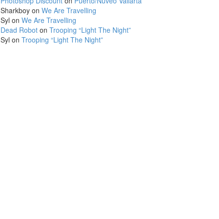
Photoshop Discount
on
Puerto/Nuveo Vallarta
Sharkboy
on
We Are Travelling
Syl
on
We Are Travelling
Dead Robot
on
Trooping “Light The Night”
Syl
on
Trooping “Light The Night”