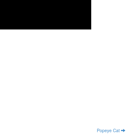
Popeye Cat