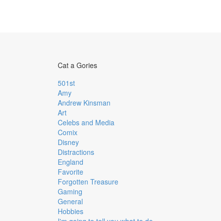
Cat a Gories
501st
Amy
Andrew Kinsman
Art
Celebs and Media
Comix
Disney
Distractions
England
Favorite
Forgotten Treasure
Gaming
General
Hobbies