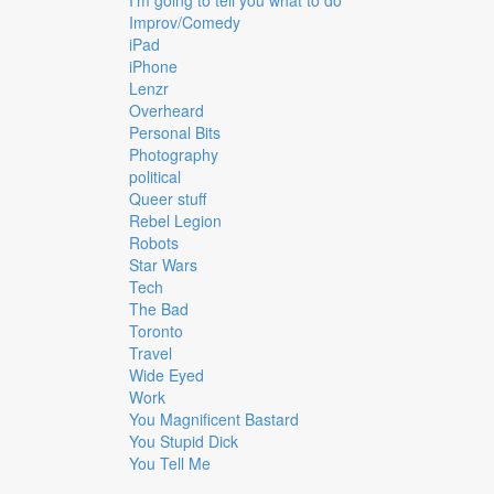
I'm going to tell you what to do
Improv/Comedy
iPad
iPhone
Lenzr
Overheard
Personal Bits
Photography
political
Queer stuff
Rebel Legion
Robots
Star Wars
Tech
The Bad
Toronto
Travel
Wide Eyed
Work
You Magnificent Bastard
You Stupid Dick
You Tell Me