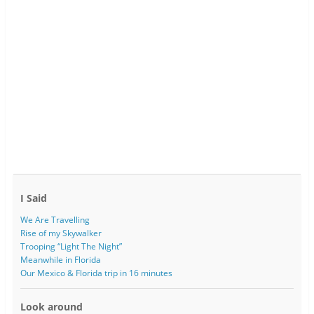
I Said
We Are Travelling
Rise of my Skywalker
Trooping “Light The Night”
Meanwhile in Florida
Our Mexico & Florida trip in 16 minutes
Look around