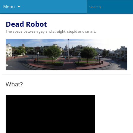
Menu
Dead Robot
The space between gay and straight, stupid and smart.
What?