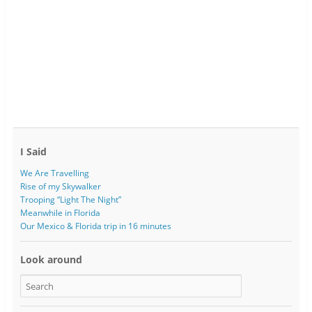
I Said
We Are Travelling
Rise of my Skywalker
Trooping “Light The Night”
Meanwhile in Florida
Our Mexico & Florida trip in 16 minutes
Look around