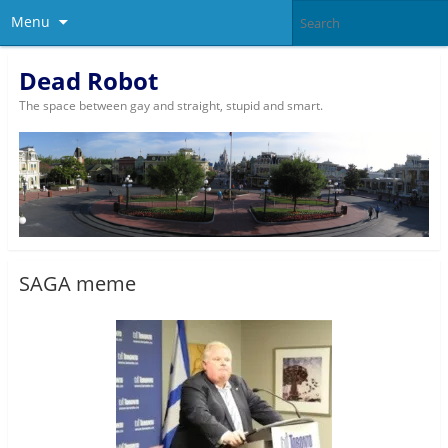
Menu
Dead Robot
The space between gay and straight, stupid and smart.
SAGA meme