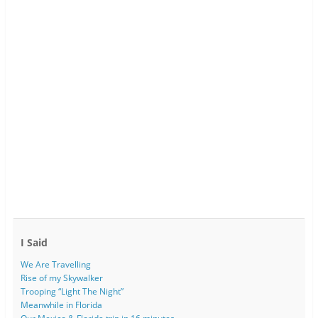
I Said
We Are Travelling
Rise of my Skywalker
Trooping “Light The Night”
Meanwhile in Florida