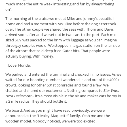
much made the entire week interesting and fun by always “being
on”.
The morning of the cruise we met at Mike and Johnny’s beautiful
home and had a moment with Ms Olive before the dog sitter took
over. The other couple we shared the seas with, Thom and Dave,
arrived soon after and we set out in two cars to the port. Each mid-
sized SUV was packed to the brim with luggage as you can imagine
three gay couples would. We stopped in a gas station on the far side
of the airport that sold deep fried Gator bits. That people were
actually buying. With money.
I. Love. Florida.
We parked and entered the terminal and checked in, no issues. As we
waited for our boarding number I wandered in and out of the 4000+
crowd, looking for other 501st comrades and found a few. We
chatted and shared our excitement. Nothing compares to
Star Wars
Nerd Excitement
– it’s almost visible in the air and makes cats horny in
a 2 mile radius. They should bottle it.
We board. And as you might have read previously, we were
announced as the “Healey-Maquette” family. Yeah me and the
wooden model. Nobody noticed, we were too excited.