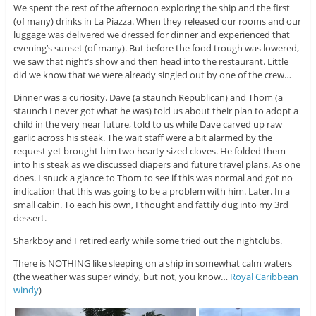
We spent the rest of the afternoon exploring the ship and the first
(of many) drinks in La Piazza. When they released our rooms and our
luggage was delivered we dressed for dinner and experienced that
evening’s sunset (of many). But before the food trough was lowered,
we saw that night’s show and then head into the restaurant. Little
did we know that we were already singled out by one of the crew…
Dinner was a curiosity. Dave (a staunch Republican) and Thom (a
staunch I never got what he was) told us about their plan to adopt a
child in the very near future, told to us while Dave carved up raw
garlic across his steak. The wait staff were a bit alarmed by the
request yet brought him two hearty sized cloves. He folded them
into his steak as we discussed diapers and future travel plans. As one
does. I snuck a glance to Thom to see if this was normal and got no
indication that this was going to be a problem with him. Later. In a
small cabin. To each his own, I thought and fattily dug into my 3rd
dessert.
Sharkboy and I retired early while some tried out the nightclubs.
There is NOTHING like sleeping on a ship in somewhat calm waters
(the weather was super windy, but not, you know…
Royal Caribbean
windy
)