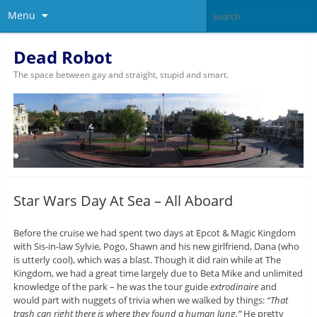
Menu
Dead Robot
The space between gay and straight, stupid and smart.
Star Wars Day At Sea – All Aboard
Before the cruise we had spent two days at Epcot & Magic Kingdom
with Sis-in-law Sylvie, Pogo, Shawn and his new girlfriend, Dana (who
is utterly cool), which was a blast. Though it did rain while at The
Kingdom, we had a great time largely due to Beta Mike and unlimited
knowledge of the park – he was the tour guide
extrodinaire
and
would part with nuggets of trivia when we walked by things:
“That
trash can right there is where they found a human lung.”
He pretty