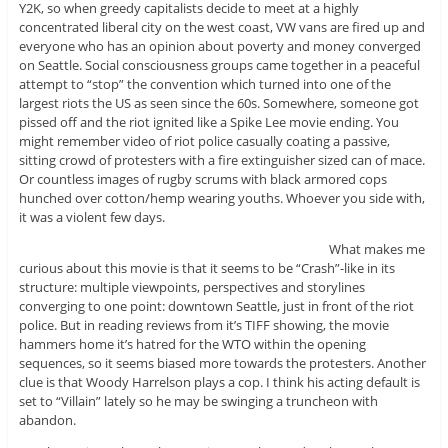
Y2K, so when greedy capitalists decide to meet at a highly
concentrated liberal city on the west coast, VW vans are fired up and
everyone who has an opinion about poverty and money converged
on Seattle. Social consciousness groups came together in a peaceful
attempt to “stop” the convention which turned into one of the
largest riots the US as seen since the 60s. Somewhere, someone got
pissed off and the riot ignited like a Spike Lee movie ending. You
might remember video of riot police casually coating a passive,
sitting crowd of protesters with a fire extinguisher sized can of mace.
Or countless images of rugby scrums with black armored cops
hunched over cotton/hemp wearing youths. Whoever you side with,
it was a violent few days.
What makes me
curious about this movie is that it seems to be “Crash”-like in its
structure: multiple viewpoints, perspectives and storylines
converging to one point: downtown Seattle, just in front of the riot
police. But in reading reviews from it’s TIFF showing, the movie
hammers home it’s hatred for the WTO within the opening
sequences, so it seems biased more towards the protesters. Another
clue is that Woody Harrelson plays a cop. I think his acting default is
set to “Villain” lately so he may be swinging a truncheon with
abandon.