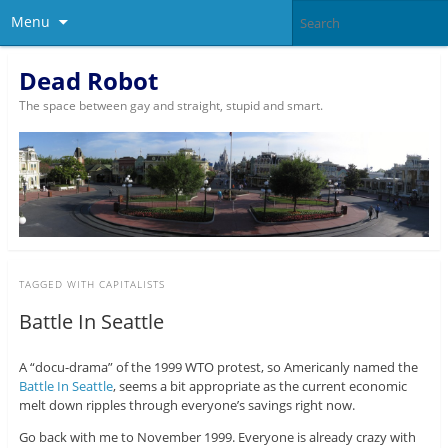
Menu
Dead Robot
The space between gay and straight, stupid and smart.
TAGGED WITH
CAPITALISTS
Battle In Seattle
A “docu-drama” of the 1999 WTO protest, so Americanly named the
Battle In Seattle
, seems a bit appropriate as the current economic
melt down ripples through everyone’s savings right now.
Go back with me to November 1999. Everyone is already crazy with