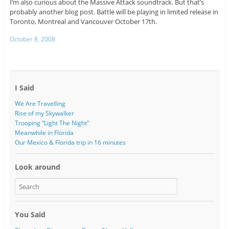
I’m also curious about the Massive Attack soundtrack. But that’s
probably another blog post. Battle will be playing in limited release in
Toronto, Montreal and Vancouver October 17th.
October 8, 2008
I Said
We Are Travelling
Rise of my Skywalker
Trooping “Light The Night”
Meanwhile in Florida
Our Mexico & Florida trip in 16 minutes
Look around
You Said