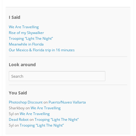
I Said
We Are Travelling
Rise of my Skywalker
Trooping “Light The Night”
Meanwhile in Florida
Our Mexico & Florida trip in 16 minutes
Look around
You Said
Photoshop Discount
on
Puerto/Nuveo Vallarta
Sharkboy
on
We Are Travelling
Syl
on
We Are Travelling
Dead Robot
on
Trooping “Light The Night”
Syl
on
Trooping “Light The Night”