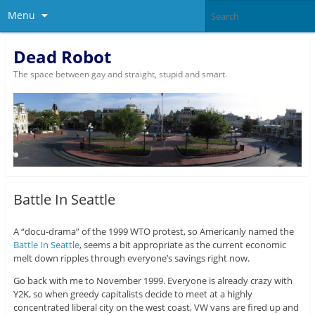
Menu
Dead Robot
The space between gay and straight, stupid and smart.
Battle In Seattle
A “docu-drama” of the 1999 WTO protest, so Americanly named the
Battle In Seattle
, seems a bit appropriate as the current economic
melt down ripples through everyone’s savings right now.
Go back with me to November 1999. Everyone is already crazy with
Y2K, so when greedy capitalists decide to meet at a highly
concentrated liberal city on the west coast, VW vans are fired up and