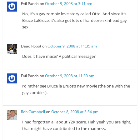
w
w
Evil Panda
on
October 9, 2008 at 3:11 pm
w
i
i
n
n
d
No, it’s a gay zombie love story called Otto. And since it’s
d
o
o
w
Bruce LaBruce, it’s also got lots of hardcore skinhead gay
w
)
sex.
)
Dead Robot
on
October 9, 2008 at 11:35 am
Does it have mace? A political message?
Evil Panda
on
October 9, 2008 at 11:30 am
I’d rather see Bruce la Bruce’s new movie (the one with the
gay zombies).
Rob Campbell
on
October 8, 2008 at 3:34 pm
I had forgotten all about Y2K scare. Hah yeah you are right,
that might have contributed to the madness.