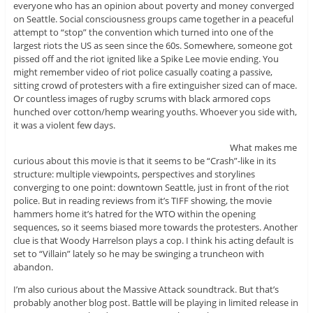
everyone who has an opinion about poverty and money converged
on Seattle. Social consciousness groups came together in a peaceful
attempt to “stop” the convention which turned into one of the
largest riots the US as seen since the 60s. Somewhere, someone got
pissed off and the riot ignited like a Spike Lee movie ending. You
might remember video of riot police casually coating a passive,
sitting crowd of protesters with a fire extinguisher sized can of mace.
Or countless images of rugby scrums with black armored cops
hunched over cotton/hemp wearing youths. Whoever you side with,
it was a violent few days.
What makes me
curious about this movie is that it seems to be “Crash”-like in its
structure: multiple viewpoints, perspectives and storylines
converging to one point: downtown Seattle, just in front of the riot
police. But in reading reviews from it’s TIFF showing, the movie
hammers home it’s hatred for the WTO within the opening
sequences, so it seems biased more towards the protesters. Another
clue is that Woody Harrelson plays a cop. I think his acting default is
set to “Villain” lately so he may be swinging a truncheon with
abandon.
I’m also curious about the Massive Attack soundtrack. But that’s
probably another blog post. Battle will be playing in limited release in