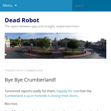
Menu
Dead Robot
The space between gay and straight, stupid and smart.
TAGGED WITH
CUMBERLAND
Bye Bye Crumberland!
Torontoist reports (sadly for them,
happily for me
) that the
Cumberland 4 up in Yorkville is closing their doors
.
Boo hoo.