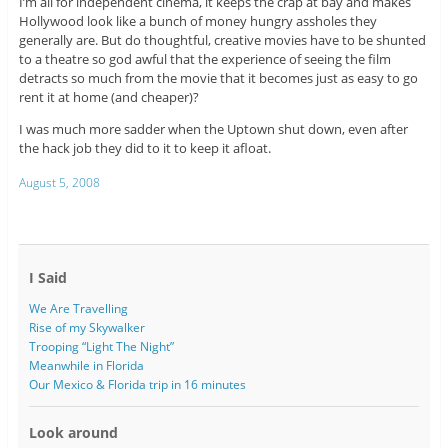
I’m all for independent cinema, it keeps the crap at bay and makes
Hollywood look like a bunch of money hungry assholes they
generally are. But do thoughtful, creative movies have to be shunted
to a theatre so god awful that the experience of seeing the film
detracts so much from the movie that it becomes just as easy to go
rent it at home (and cheaper)?
I was much more sadder when the Uptown shut down, even after
the hack job they did to it to keep it afloat.
August 5, 2008
I Said
We Are Travelling
Rise of my Skywalker
Trooping “Light The Night”
Meanwhile in Florida
Our Mexico & Florida trip in 16 minutes
Look around