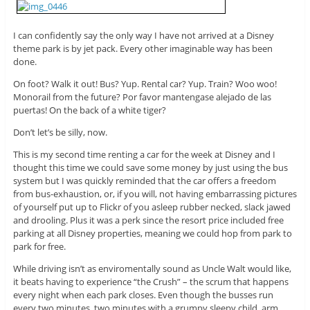
I can confidently say the only way I have not arrived at a Disney
theme park is by jet pack. Every other imaginable way has been
done.
On foot? Walk it out! Bus? Yup. Rental car? Yup. Train? Woo woo!
Monorail from the future? Por favor mantengase alejado de las
puertas! On the back of a white tiger?
Don’t let’s be silly, now.
This is my second time renting a car for the week at Disney and I
thought this time we could save some money by just using the bus
system but I was quickly reminded that the car offers a freedom
from bus-exhaustion, or, if you will, not having embarrassing pictures
of yourself put up to Flickr of you asleep rubber necked, slack jawed
and drooling. Plus it was a perk since the resort price included free
parking at all Disney properties, meaning we could hop from park to
park for free.
While driving isn’t as enviromentally sound as Uncle Walt would like,
it beats having to experience “the Crush” – the scrum that happens
every night when each park closes. Even though the busses run
every two minutes, two minutes with a grumpy sleepy child, arm