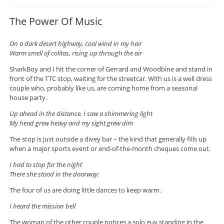
The Power Of Music
On a dark desert highway, cool wind in my hair
Warm smell of colitas, rising up through the air
SharkBoy and I hit the corner of Gerrard and Woodbine and stand in
front of the TTC stop, waiting for the streetcar. With us is a well dress
couple who, probably like us, are coming home from a seasonal
house party.
Up ahead in the distance, I saw a shimmering light
My head grew heavy and my sight grew dim
The stop is just outside a divey bar – the kind that generally fills up
when a major sports event or end-of-the-month cheques come out.
I had to stop for the night
There she stood in the doorway;
The four of us are doing little dances to keep warm.
I heard the mission bell
The woman of the other couple notices a solo guy standing in the