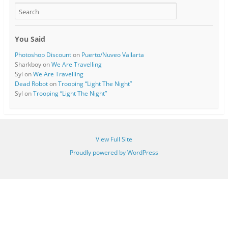
You Said
Photoshop Discount
on
Puerto/Nuveo Vallarta
Sharkboy
on
We Are Travelling
Syl
on
We Are Travelling
Dead Robot
on
Trooping “Light The Night”
Syl
on
Trooping “Light The Night”
View Full Site
Proudly powered by WordPress