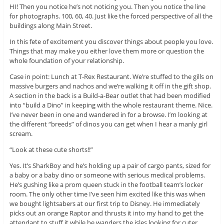
HI! Then you notice he’s not noticing you. Then you notice the line
for photographs. 100, 60, 40. Just like the forced perspective of all the
buildings along Main Street.
In this fete of excitement you discover things about people you love.
Things that may make you either love them more or question the
whole foundation of your relationship.
Case in point: Lunch at T-Rex Restaurant. We’re stuffed to the gills on
massive burgers and nachos and we’re walking it off in the gift shop.
A section in the back is a Build-a-Bear outlet that had been modified
into “build a Dino” in keeping with the whole restaurant theme. Nice.
I’ve never been in one and wandered in for a browse. I’m looking at
the different “breeds” of dinos you can get when I hear a manly girl
scream.
“Look at these cute shorts!!”
Yes. It’s SharkBoy and he’s holding up a pair of cargo pants, sized for
a baby or a baby dino or someone with serious medical problems.
He’s gushing like a prom queen stuck in the football team’s locker
room. The only other time I’ve seen him excited like this was when
we bought lightsabers at our first trip to Disney. He immediately
picks out an orange Raptor and thrusts it into my hand to get the
attendant to stuff it while he wanders the isles looking for cuter