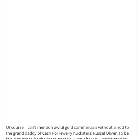
Of course, I can’t mention awful gold commercials without a nod to
the grand daddy of Cash For Jewelry hucksters: Russel Oliver. To be
fair, he’s got to be the most creative. Even after DC Comics tried to