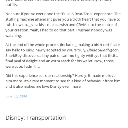
outfits.
Not sure if you’ve ever done the “Build A Bear/Dino” experience. The
stuffing machine attendant gives you a cloth heart that you have to
rub, blow on, give a kiss, make a wish and CRAM into the centre of
your creation. Yeah, I had to do that part. I wished nobody was
watching.
At the end of the whole process (including making a birth certificate –
say hello to Kiki2, newly adopted by yours truly,
Libido Suiddlygoot
),
SharkBoy discovers a tiny pair of cammo tighty whiteys that illicit a
final peal of delight and an extra reach for his wallet. Now, those
were cute. I admit it.
Did this experience soil our relationship? Hardly. It made me love
him more. It’s a rare moment to see this kind of behaviour from him
and it also makes me love Disney even more.
June 12, 2009
Disney: Transportation