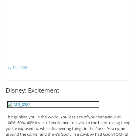
July 16, 2009
Disney: Excitement
Things blind you in the World. You lose site of your behaviour at
100%, 60%, 40% levels of excitement relavite to the heart-racing thing
you’re exposed to, while discovering things in the Parks. You come
around the corner and there’s Goofy in a cowboy hat! Goofy! OMFG!