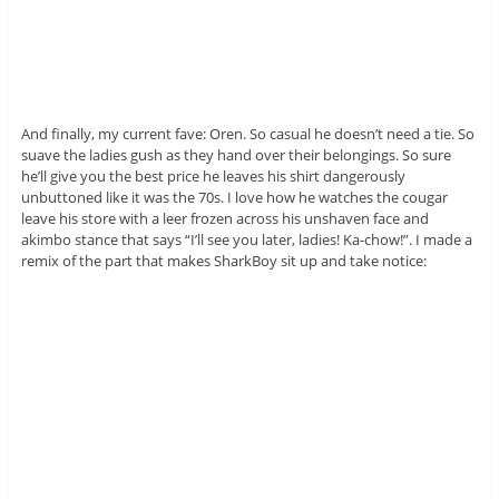
And finally, my current fave: Oren. So casual he doesn’t need a tie. So
suave the ladies gush as they hand over their belongings. So sure
he’ll give you the best price he leaves his shirt dangerously
unbuttoned like it was the 70s. I love how he watches the cougar
leave his store with a leer frozen across his unshaven face and
akimbo stance that says “I’ll see you later, ladies! Ka-chow!”. I made a
remix of the part that makes SharkBoy sit up and take notice: