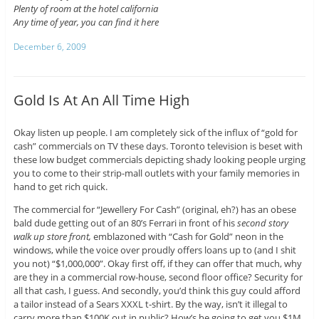
Plenty of room at the hotel california
Any time of year, you can find it here
December 6, 2009
Gold Is At An All Time High
Okay listen up people. I am completely sick of the influx of “gold for
cash” commercials on TV these days. Toronto television is beset with
these low budget commercials depicting shady looking people urging
you to come to their strip-mall outlets with your family memories in
hand to get rich quick.
The commercial for “Jewellery For Cash” (original, eh?) has an obese
bald dude getting out of an 80’s Ferrari in front of his
second story
walk up store front,
emblazoned with “Cash for Gold” neon in the
windows, while the voice over proudly offers loans up to (and I shit
you not) “$1,000,000”. Okay first off, if they can offer that much, why
are they in a commercial row-house, second floor office? Security for
all that cash, I guess. And secondly, you’d think this guy could afford
a tailor instead of a Sears XXXL t-shirt. By the way, isn’t it illegal to
carry more than $100K out in public? How’s he going to get you $1M