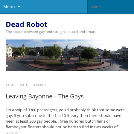
Menu
Dead Robot
The space between gay and straight, stupid and smart.
TAGGED WITH
SHARKBOY
Leaving Bayonne – The Gays
On a ship of 3300 passengers, you’d probably think that some were
gay. If you subscribe to the 1 in 10 theory then there should have
been at least 300 gay people. Three hundred butch fems or
flamboyant floaters should not be hard to find in two weeks of
sailing.