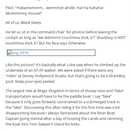
Pilot: “Habamemnrm… wermmsh ahslib. Ha! Ha hahaha!
Mummminy mouse!”
All of us:
Blank Stares.
He let us sit in the command chair for photos before leaving the
cockpit as long as “we didnmrnt touchmna stick, k?” Sharkboy is NOT
touchmna stick, k? But his face says otherwise.
Like this picture? It’s basically what Luke saw when he climbed up the
underside of an AT-AT walker. We were asked if there were any
“rides” at Disney Hollywood Studio, but that’s going to be a SharkBoy
post. Keep your eyes peeled.
The largest ride at Magic Kingdom in terms of showy-ness and “fake”
transportation would have to be the paddle boat. I say “fake”
because it only goes forward, constrained to a submerged track in
the “lake”. Discovering this after riding it for the first time was a bit
disappointing because I always fantasized about the River Boat
Captain going mental after a day of looping the Lands and ramming
the boat into Tom Sawyer’s Island for kicks.