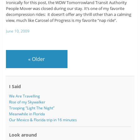
Ironically for this post, the WDW Tomorrowland Transit Authority
People Mover was closed during our stay. It’s one of my favorite
decompression rides: it doesn’t offer any thrill other than a calming
view, much like Carosel of Progress is my favorite “nap ride”.
June 10, 2009
«
Older
I Said
We Are Travelling
Rise of my Skywalker
Trooping “Light The Night”
Meanwhile in Florida
Our Mexico & Florida trip in 16 minutes
Look around