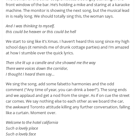
front window of the bar. He’s holding a mike and staring at a karaoke
machine. The monitor is showing the next song, but the musical lead
in is really long. We should totally sing this, the woman says.
And I was thinking to myself,
this could be heaven or this could be hell
We start to sing like it’s Xmas. I haven’t heard this song since my high
school days (it reminds me of drunk cottage parties) and I’m amazed
at how I stumble over the quick lyrics.
Then she lit up a candle and she showed me the way
There were voices down the corridor,
I thought I heard them say…
We sing the song, add some falsetto harmonies and the odd
comment (“Any time of year, you can drink a beer!”). The song ends
and we applaud and get a nod from the singer. As if on cue the street
car comes. We say nothing else to each other as we board the car,
the awkward Toronto attitude killing any further conversation, falling
like a curtain. Moment over.
Welcome to the hotel california
Such a lovely place
Such a lovely face