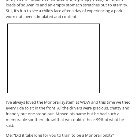
loads of souvenirs and an empty stomach stretches out to eternity.
Still, it’s fun to see a child’s face after a day of experiencing a park:
worn out, over stimulated and content.
I’ve always loved the Monorail system at WDW and this time we tried
every ride to sit in the front. All the drivers were gracious, chatty and
friendly but one stood out. Missed his name but he had such a
memorable southern drawl that we couldn’t hear 99% of what he
said:
Me: “Did it take long for you to train to be a Monorail pilot?”