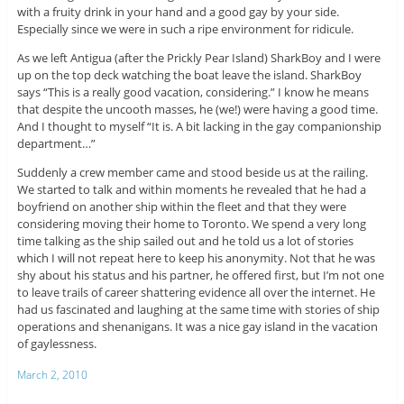
with a fruity drink in your hand and a good gay by your side.
Especially since we were in such a ripe environment for ridicule.
As we left Antigua (after the Prickly Pear Island) SharkBoy and I were
up on the top deck watching the boat leave the island. SharkBoy
says “This is a really good vacation, considering.” I know he means
that despite the uncooth masses, he (we!) were having a good time.
And I thought to myself “It is. A bit lacking in the gay companionship
department…”
Suddenly a crew member came and stood beside us at the railing.
We started to talk and within moments he revealed that he had a
boyfriend on another ship within the fleet and that they were
considering moving their home to Toronto. We spend a very long
time talking as the ship sailed out and he told us a lot of stories
which I will not repeat here to keep his anonymity. Not that he was
shy about his status and his partner, he offered first, but I’m not one
to leave trails of career shattering evidence all over the internet. He
had us fascinated and laughing at the same time with stories of ship
operations and shenanigans. It was a nice gay island in the vacation
of gaylessness.
March 2, 2010