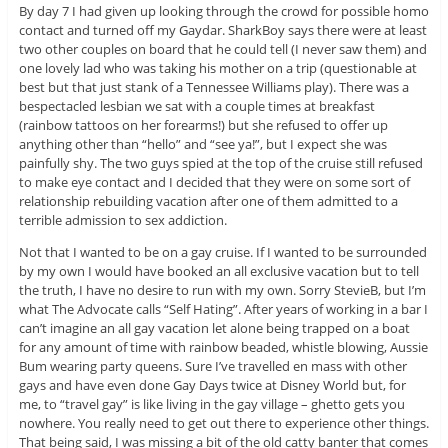
By day 7 I had given up looking through the crowd for possible homo
contact and turned off my Gaydar. SharkBoy says there were at least
two other couples on board that he could tell (I never saw them) and
one lovely lad who was taking his mother on a trip (questionable at
best but that just stank of a Tennessee Williams play). There was a
bespectacled lesbian we sat with a couple times at breakfast
(rainbow tattoos on her forearms!) but she refused to offer up
anything other than “hello” and “see ya!”, but I expect she was
painfully shy. The two guys spied at the top of the cruise still refused
to make eye contact and I decided that they were on some sort of
relationship rebuilding vacation after one of them admitted to a
terrible admission to sex addiction.
Not that I wanted to be on a gay cruise. If I wanted to be surrounded
by my own I would have booked an all exclusive vacation but to tell
the truth, I have no desire to run with my own. Sorry StevieB, but I’m
what The Advocate calls “Self Hating”. After years of working in a bar I
can’t imagine an all gay vacation let alone being trapped on a boat
for any amount of time with rainbow beaded, whistle blowing, Aussie
Bum wearing party queens. Sure I’ve travelled en mass with other
gays and have even done Gay Days twice at Disney World but, for
me, to “travel gay” is like living in the gay village – ghetto gets you
nowhere. You really need to get out there to experience other things.
That being said, I was missing a bit of the old catty banter that comes