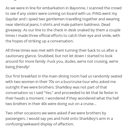
As we were in line for embarkation in Bayonne, I scanned the crowd
to see if any
sisters
were coming on board with us. PING went my
Gaydar and I spied two gentlemen travelling together and wearing
near identical jeans, t-shirts and male pattern baldness. Dead
giveaway. As our line to the check in desk snaked by them a couple
times I made three official efforts to catch their eye and smile, with
the hopes of striking up a conversation.
All three times was met with them turning their back to us after a
cautionary glance. Snubbed, but not let down I started to look
around for more family. Fuck you, dudes, we’re not cruising, we’re
being
friendly!
Our first breakfast in the main dining room had us randomly seated
with two women in their 70s on a bus/cruise tour who asked me
outright if we were brothers. SharkBoy was not part of that
conversation so I said “Yes,” and proceeded to let that lie fester in
their heads a moment. I wondered if they wondered what the hell
two
brothers
in their 40s were doing out on a cruise…
Two other occasions we were asked if we were brothers by
passengers. I would say yes and hold onto SharkBoy’s arm in a
confusing/awkward display of affection.