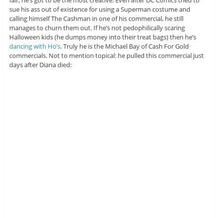
sue his ass out of existence for using a Superman costume and
calling himself The Cashman in one of his commercial, he still
manages to churn them out. If he’s not pedophilically scaring
Halloween kids (he dumps money into their treat bags) then he’s
dancing with Ho’s
. Truly he is the Michael Bay of Cash For Gold
commercials. Not to mention topical: he pulled this commercial just
days after Diana died: