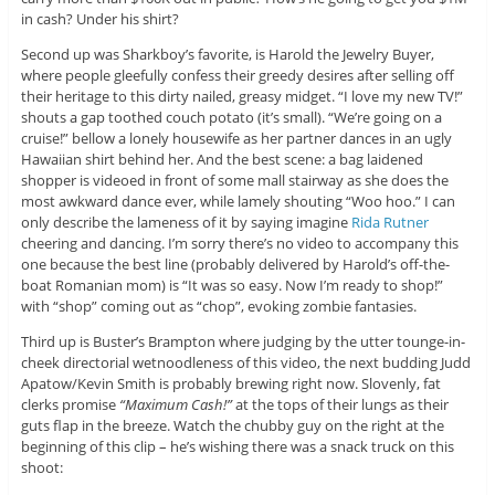
in cash? Under his shirt?
Second up was Sharkboy’s favorite, is Harold the Jewelry Buyer,
where people gleefully confess their greedy desires after selling off
their heritage to this dirty nailed, greasy midget. “I love my new TV!”
shouts a gap toothed couch potato (it’s small). “We’re going on a
cruise!” bellow a lonely housewife as her partner dances in an ugly
Hawaiian shirt behind her. And the best scene: a bag laidened
shopper is videoed in front of some mall stairway as she does the
most awkward dance ever, while lamely shouting “Woo hoo.” I can
only describe the lameness of it by saying imagine
Rida Rutner
cheering and dancing. I’m sorry there’s no video to accompany this
one because the best line (probably delivered by Harold’s off-the-
boat Romanian mom) is “It was so easy. Now I’m ready to shop!”
with “shop” coming out as “chop”, evoking zombie fantasies.
Third up is Buster’s Brampton where judging by the utter tounge-in-
cheek directorial wetnoodleness of this video, the next budding Judd
Apatow/Kevin Smith is probably brewing right now. Slovenly, fat
clerks promise
“Maximum Cash!”
at the tops of their lungs as their
guts flap in the breeze. Watch the chubby guy on the right at the
beginning of this clip – he’s wishing there was a snack truck on this
shoot: