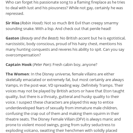
Who can forget his passionate song to a flaming fireplace as he tries
to deal with lust and his piousness? While not gay, certainly he was
repressed.
Sir Hiss
(
Robin Hood
): Not so much Brit Evil than creepy smarmy
sounding snake. With a lisp. And check out that penile head!
Gaston
(
Beauty and the Beast
): No British accent but he is egotistical,
narcissistic, body conscious, proud of his hairy chest, mentions his
many hunting conquests and reveres his ability to spit. Can you say
overcompensation?
Captain Hook
(
Peter Pan
): Fresh cabin boy, anyone?
The Women
: In the Disney universe, female villains are either
skeletally emaciated or extremely fat, but most certainly are always
Vamps, in the post-war, VD spreading way. Definitely Tramps. Their
voices may not be played by British actors or have that Eton taught
quality, but there is a throaty, gutteral and husky quality to their
voice. I suspect these characters are played this way to entice
underdeveloped fears of sexually from immature male children,
confusing the crap out of them and making them squirm in their
theatre seats. The Disney Female Villain (DFV) is always manic and
prone to violent mood swings, going from sultry seductress to
exploding volcano, swatting their henchmen with solidly placed