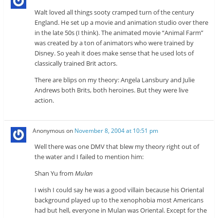
Walt loved all things sooty cramped turn of the century
England. He set up a movie and animation studio over there
in the late 50s (I think). The animated movie “Animal Farm”
was created by a ton of animators who were trained by
Disney. So yeah it does make sense that he used lots of
classically trained Brit actors.
There are blips on my theory: Angela Lansbury and Julie
Andrews both Brits, both heroines. But they were live
action.
Anonymous
on
November 8, 2004 at 10:51 pm
Well there was one DMV that blew my theory right out of
the water and I failed to mention him:
Shan Yu from
Mulan
I wish I could say he was a good villain because his Oriental
background played up to the xenophobia most Americans
had but hell, everyone in Mulan was Oriental. Except for the