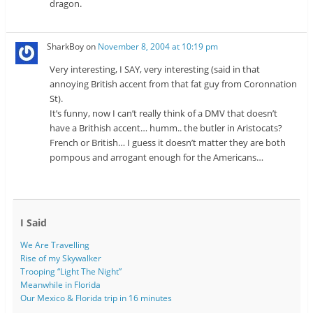
dragon.
SharkBoy
on
November 8, 2004 at 10:19 pm
Very interesting, I SAY, very interesting (said in that
annoying British accent from that fat guy from Coronnation
St).
It’s funny, now I can’t really think of a DMV that doesn’t
have a Brithish accent… humm.. the butler in Aristocats?
French or British… I guess it doesn’t matter they are both
pompous and arrogant enough for the Americans…
I Said
We Are Travelling
Rise of my Skywalker
Trooping “Light The Night”
Meanwhile in Florida
Our Mexico & Florida trip in 16 minutes