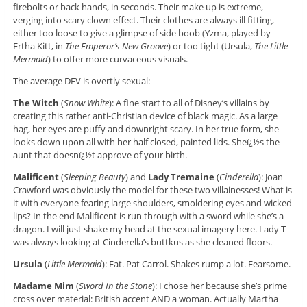
firebolts or back hands, in seconds. Their make up is extreme,
verging into scary clown effect. Their clothes are always ill fitting,
either too loose to give a glimpse of side boob (Yzma, played by
Ertha Kitt, in
The Emperor’s New Groove
) or too tight (Ursula,
The Little
Mermaid
) to offer more curvaceous visuals.
The average DFV is overtly sexual:
The Witch
(
Snow White
): A fine start to all of Disney’s villains by
creating this rather anti-Christian device of black magic. As a large
hag, her eyes are puffy and downright scary. In her true form, she
looks down upon all with her half closed, painted lids. Sheï¿½s the
aunt that doesnï¿½t approve of your birth.
Malificent
(
Sleeping Beauty
) and
Lady Tremaine
(
Cinderella
): Joan
Crawford was obviously the model for these two villainesses! What is
it with everyone fearing large shoulders, smoldering eyes and wicked
lips? In the end Malificent is run through with a sword while she’s a
dragon. I will just shake my head at the sexual imagery here. Lady T
was always looking at Cinderella’s buttkus as she cleaned floors.
Ursula
(
Little Mermaid
): Fat. Pat Carrol. Shakes rump a lot. Fearsome.
Madame Mim
(
Sword In the Stone
): I chose her because she’s prime
cross over material: British accent AND a woman. Actually Martha