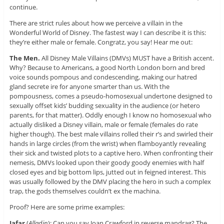
continue.
There are strict rules about how we perceive a villain in the
Wonderful World of Disney. The fastest way I can describe it is this:
they’re either male or female. Congratz, you say! Hear me out:
The Men.
All Disney Male Villains (DMVs) MUST have a British accent.
Why? Because to Americans, a good North London born and bred
voice sounds pompous and condescending, making our hatred
gland secrete ire for anyone smarter than us. With the
pompousness, comes a pseudo-homosexual undertone designed to
sexually offset kids’ budding sexuality in the audience (or hetero
parents, for that matter). Oddly enough I know no homosexual who
actually disliked a Disney villain, male or female (females do rate
higher though). The best male villains rolled their r’s and swirled their
hands in large circles (from the wrist) when flamboyantly revealing
their sick and twisted plots to a captive hero. When confronting their
nemesis, DMVs looked upon their goody goody enemies with half
closed eyes and big bottom lips, jutted out in feigned interest. This
was usually followed by the DMV placing the hero in such a complex
trap, the gods themselves couldn’t ex the machina.
Proof? Here are some prime examples:
Jafar
(
Alladin
): Can you say Joan Crawford in reverse mandrag? The