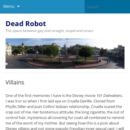
Menu
Dead Robot
The space between gay and straight, stupid and smart.
Villains
One of the first memories I have is the Disney movie
101 Dalmatians
.
I was 9 or so when I first laid eye on Cruella DaVille. Cloned from
Phyllis Diller and Joan Collins’ lesbian relationship, Cruella scared the
crap out of me. Her boisterous attitude, the long cigarette, the out of
control hair, mysterious all-covering fur coats all combined to remind
me of the worst of my mother. But seeing how this is a post about
Disney villains and not some pseudo Freudian inner sexual rant, I will