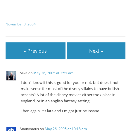
e
e
o
o
n
n
T
R
w
e
i
d
t
d
November 8, 2004
t
i
e
t
r
(
(
O
O
p
p
e
e
n
n
s
« Previous
Next »
s
i
i
n
n
n
n
e
e
w
w
w
Mike
on
May 26, 2005 at 2:51 am
w
i
i
n
n
d
I don’t know if this is good for you or not, but does it not
d
o
o
w
make sense for most of the disney villains to have british
w
)
accents? A lot of the disney movies either took place in
)
england, or in an english fantasy setting.
Then again, it’s late and I might just be insane.
Anonymous
on
May 26, 2005 at 10:18 am