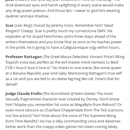
droll downcast eyes and harsh uplighting in every scene would make
any drag queen jealous. And those lips. I swear to god he’s wearing
eyeliner and eye shadow.
Scar
(
Lion King
): Voiced by Jeremy Irons. Remember him? Dead
Ringers? Creepy. Scar is pretty much my cornerstone DMV. He
explodes at his stupid henchmen, plots three steps ahead of the
writers themselves and you know that as soon as he reaches power
in the pride, he is going to have a Caligula-esque orgy within hours.
Professor Rattagan
(
The Great Mouse Detective
): Vincent Price’s lilting
foppish voice was perfect as the evil master mind nemesis to Basil
(“Oh I love it love it love it,” he chants in one scene, like some queen
at a Banana Republic year end sale). Mentioning Rattagan’s true self
as a rat and you are fed to an obese fag-hag like cat. How’s that for
denial?
Judge Claude Frollo
(
The Hunchback of Notre Dame
): The most
sexually fragmented character ever created by Disney. Don’t know
him? Maybe you remember his voice as MegaByte from Reboot? Or
even more obscure as Chairface Chippendale from The Tick (cartoon,
not live action)? No? How about the voice of The Supreme Being
from Time Bandits? He has a silky commanding voice and deserves
better work than the crappy video games he’s been voicing lately.