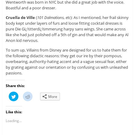
Wentworth was born in NYC but she did a great job with the voice.
Boastful and a poor dresser.
Cruella de Ville
(
101 Dalmations, etc
): As I mentioned, her frail skinny
body kept under layers of furs and loose fitting cocktail dresses is
pure Die Gï¿½tterdï¿½mmerung harpy sans wings. She came across
like she had just polished off a 5th of gin and that would make any Al
Anon kid nervous.
To sum up, Villains from Disney are designed for us to hate them for
the following didactic reasons: they get our ire by their pompous,
overbearing, authority-hating accent and a vague sexual fear, either
by grating against our orientation or by confusing us with unleashed
passions.
Share this:
C
C
More
l
l
i
i
c
c
k
k
Like this:
t
t
o
o
s
s
Loading...
h
h
a
a
r
r