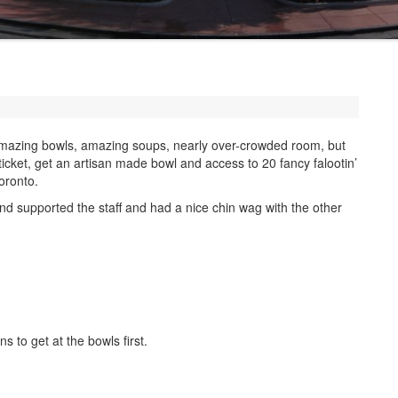
amazing bowls, amazing soups, nearly over-crowded room, but
 ticket, get an artisan made bowl and access to 20 fancy falootin’
oronto.
and supported the staff and had a nice chin wag with the other
ns to get at the bowls first.