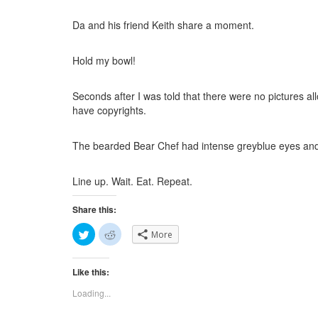
Da and his friend Keith share a moment.
Hold my bowl!
Seconds after I was told that there were no pictures all
have copyrights.
The bearded Bear Chef had intense greyblue eyes and
Line up. Wait. Eat. Repeat.
Share this:
C
C
More
l
l
i
i
c
c
k
k
Like this:
t
t
o
o
s
s
Loading...
h
h
a
a
r
r