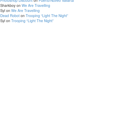
Photoshop Discount
on
Puerto/Nuveo Vallarta
Sharkboy
on
We Are Travelling
Syl
on
We Are Travelling
Dead Robot
on
Trooping “Light The Night”
Syl
on
Trooping “Light The Night”