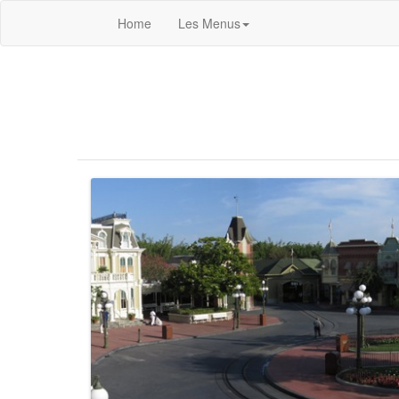
Home
Les Menus