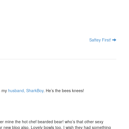
Saftey First!
s my
husband, SharkBoy
. He’s the bees knees!
er mine the hot chef bearded bear! who’s that other sexy
r new blog also. Lovely bowls too, I wish they had something