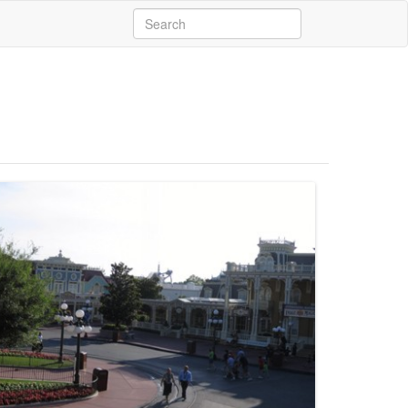
Search
for: