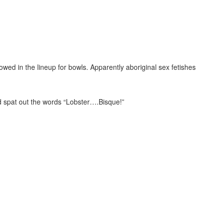
owed in the lineup for bowls. Apparently aboriginal sex fetishes
 spat out the words “Lobster….Bisque!”