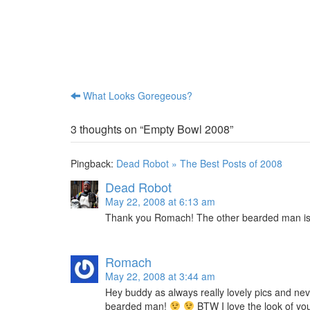
e
e
o
o
n
n
T
R
w
e
i
d
t
d
t
i
e
t
r
(
(
O
What Looks Goregeous?
Post navigation
O
p
p
e
e
n
n
s
3 thoughts on “
Empty Bowl 2008
”
s
i
i
n
n
n
n
e
Pingback:
Dead Robot » The Best Posts of 2008
e
w
w
w
w
i
Dead Robot
i
n
n
d
May 22, 2008 at 6:13 am
d
o
o
w
Thank you Romach! The other bearded man i
w
)
)
Romach
May 22, 2008 at 3:44 am
Hey buddy as always really lovely pics and nev
bearded man!
BTW I love the look of you