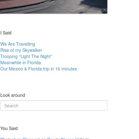
I Said
We Are Travelling
Rise of my Skywalker
Trooping “Light The Night”
Meanwhile in Florida
Our Mexico & Florida trip in 16 minutes
Look around
Search
for:
You Said