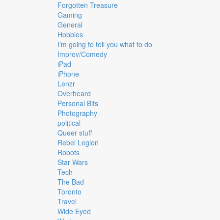
Forgotten Treasure
Gaming
General
Hobbies
I'm going to tell you what to do
Improv/Comedy
iPad
iPhone
Lenzr
Overheard
Personal Bits
Photography
political
Queer stuff
Rebel Legion
Robots
Star Wars
Tech
The Bad
Toronto
Travel
Wide Eyed