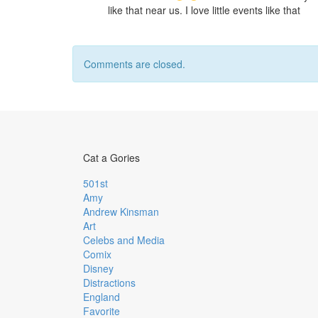
like that near us. I love little events like that
Comments are closed.
Cat a Gories
501st
Amy
Andrew Kinsman
Art
Celebs and Media
Comix
Disney
Distractions
England
Favorite