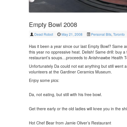
Empty Bowl 2008
Dead Robot
May 21, 2008
Personal Bits
,
Toronto
Has it been a year since our last Empty Bowl? Same 
this year no oppressive heat. Delish! Same drill: buy a
restaurant’s soups…proceeds to Anishnawbe Health T
Unfortunately Da could not eat anything but still went 
volunteers at the Gardiner Ceramics Museum.
Enjoy some pics:
Da, not eating, but still with his free bowl.
Get there early or the old ladies will knee you in the shi
Hot Chef Bear from Jamie Oliver’s Restaurant