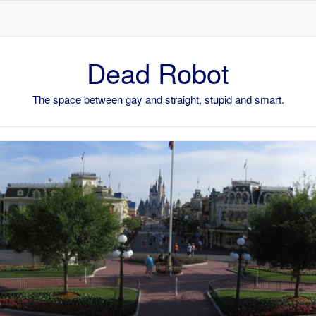
Skip to content
Dead Robot
The space between gay and straight, stupid and smart.