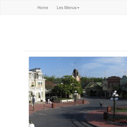
Home
Les Menus