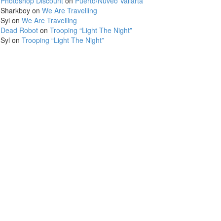
Photoshop Discount
on
Puerto/Nuveo Vallarta
Sharkboy
on
We Are Travelling
Syl
on
We Are Travelling
Dead Robot
on
Trooping “Light The Night”
Syl
on
Trooping “Light The Night”