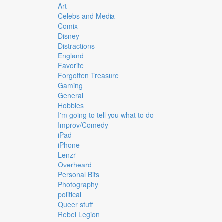
Art
Celebs and Media
Comix
Disney
Distractions
England
Favorite
Forgotten Treasure
Gaming
General
Hobbies
I'm going to tell you what to do
Improv/Comedy
iPad
iPhone
Lenzr
Overheard
Personal Bits
Photography
political
Queer stuff
Rebel Legion