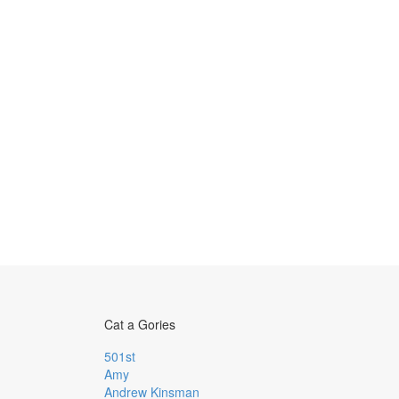
Cat a Gories
501st
Amy
Andrew Kinsman