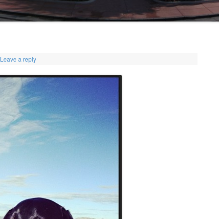
Leave a reply