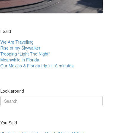
I Said
We Are Travelling
Rise of my Skywalker
Trooping “Light The Night”
Meanwhile in Florida
Our Mexico & Florida trip in 16 minutes
Look around
Search
for:
You Said