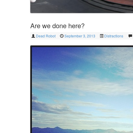
Are we done here?
Dead Robot
September 3, 2013
Distractions