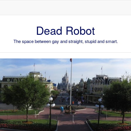
Skip to content
Dead Robot
The space between gay and straight, stupid and smart.