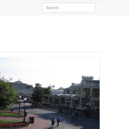
Search
for: