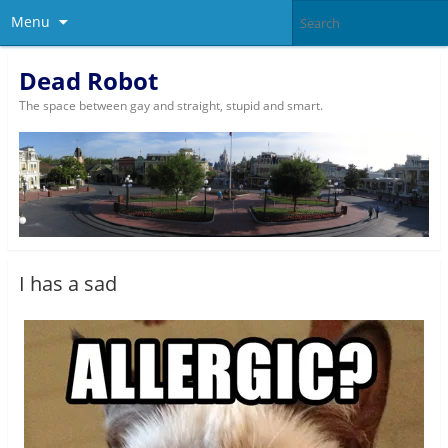
Menu
Dead Robot
The space between gay and straight, stupid and smart.
I has a sad