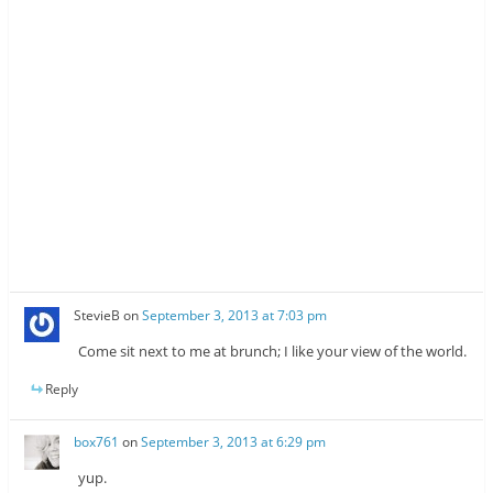
StevieB
on
September 3, 2013 at 7:03 pm
Come sit next to me at brunch; I like your view of the world.
Reply
box761
on
September 3, 2013 at 6:29 pm
yup.