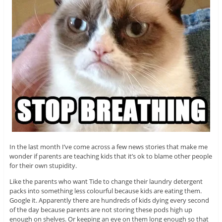
In the last month I’ve come across a few news stories that make me
wonder if parents are teaching kids that it’s ok to blame other people
for their own stupidity.
Like the parents who want Tide to change their laundry detergent
packs into something less colourful because kids are eating them.
Google it. Apparently there are hundreds of kids dying every second
of the day because parents are not storing these pods high up
enough on shelves. Or keeping an eye on them long enough so that