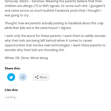
Seriously. Electo – Senstive. Meaning the parents believe that their
children are allergic (?!) to WiFi signals. Or some such shit. I googled it
and came across so much bullshit Facebook posts that I thought I
was going to cry.
Thought: how are parents actually posting to FaceBook about this crap
while their kids are in the same house? I digress.
I wish only the worst for these parents. I want them to wildly wonder
why their kids are being left behind when it comes to career
opportunities that involve new technologies. I want these parents to
wonder why their kids are shoveling shit.
Whew. Ok. Done. Move along.
Share this:
C
C
More
l
l
i
i
c
c
k
k
Like this:
t
t
o
o
s
s
Loading...
h
h
a
a
r
r
e
e