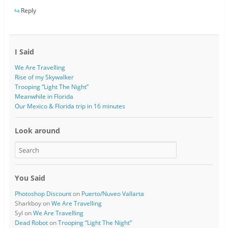
Reply
I Said
We Are Travelling
Rise of my Skywalker
Trooping “Light The Night”
Meanwhile in Florida
Our Mexico & Florida trip in 16 minutes
Look around
You Said
Photoshop Discount
on
Puerto/Nuveo Vallarta
Sharkboy
on
We Are Travelling
Syl
on
We Are Travelling
Dead Robot
on
Trooping “Light The Night”