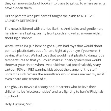
they can move stacks of books into place to get up to where parents
have hidden them.
Or the parents who just haven’t taught their kids to NOT EAT
LAUNDRY DETERGENT.
The news is littered with stories like this. And ladies and gentlemen,
here is where I get up on my front porch and yell at anyone within
shouting distance:
When I was a kid
(Oh here he goes…) we had toys that would shoot
pointed plastic darts out of them. Right at your eye if you weren’t
paying attention. We had toys that would heat plastic to dangerous
temperatures so that you could make rubbery spiders you would
throw at your sister. When I was a kid we had one freakishly scary
cartoon PSA on PBS warning kids about the danger of the stuff
under the sink. Where the soundtrack would make me wet myself if I
even heard one second of it.
Tonight, CTV news did a story about parents who believe their
children to be “electrosensitive” and are fighting to ban WiFi signals
in school.
Holy. Fucking. Shit.